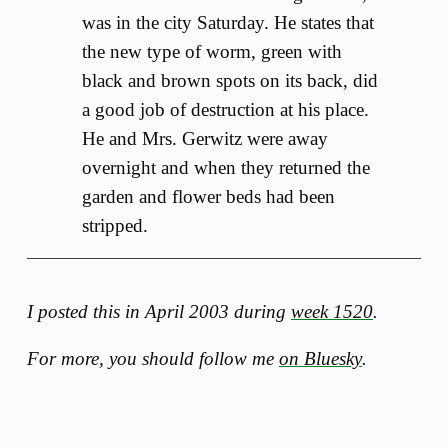
was in the city Saturday. He states that
the new type of worm, green with
black and brown spots on its back, did
a good job of destruction at his place.
He and Mrs. Gerwitz were away
overnight and when they returned the
garden and flower beds had been
stripped.
I posted this in April 2003 during
week 1520
.
For more, you should follow me
on Bluesky
.