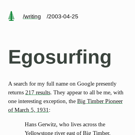
/writing
/2003-04-25
Egosurfing
A search for my full name on Google presently
returns
217 results
. They appear to all be me, with
one interesting exception, the
Big Timber Pioneer
of March 5, 1931
:
Hans Gerwitz, who lives across the
Yellowstone river east of Big Timber,