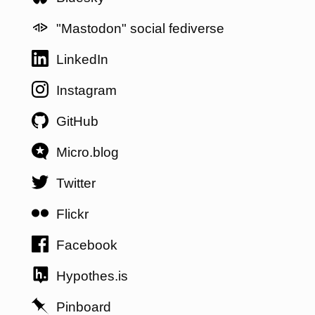
"Mastodon" social fediverse
LinkedIn
Instagram
GitHub
Micro.blog
Twitter
Flickr
Facebook
Hypothes.is
Pinboard