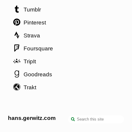
Tumblr
Pinterest
Strava
Foursquare
TripIt
Goodreads
Trakt
hans.gerwitz.com