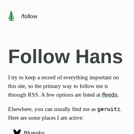
/follow
Follow Hans
I try to keep a record of everything important on
this site, so the primary way to follow me is
through RSS. A few options are listed at
/feeds
.
Elsewhere, you can usually find me as
gerwitz
.
Here are some places I am active:
Bluesky