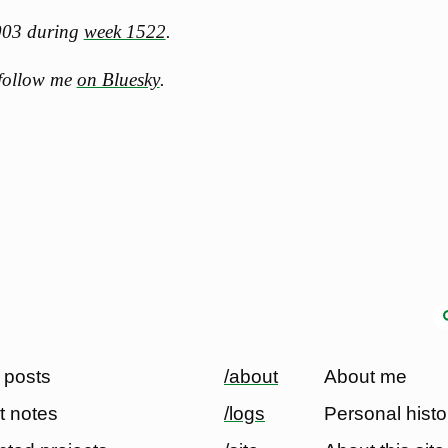
2003 during
week 1522
.
 follow me
on Bluesky
.
 posts
/about
About me
t notes
/logs
Personal histo