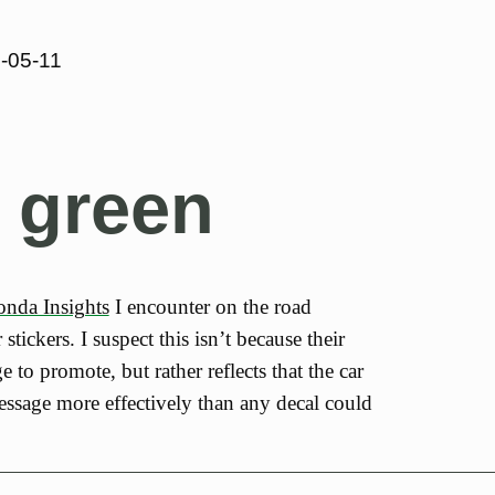
-05-11
 green
nda Insights
I encounter on the road
tickers. I suspect this isn’t because their
 to promote, but rather reflects that the car
message more effectively than any decal could