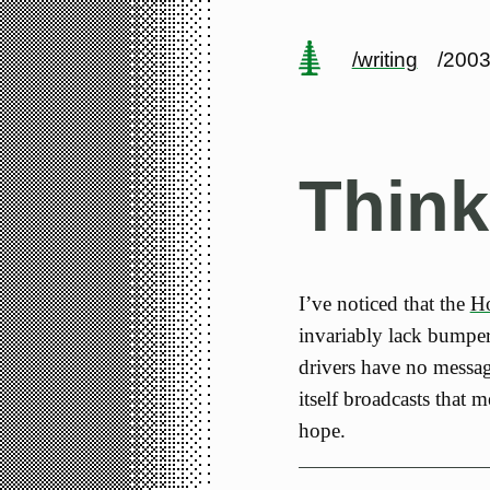
/writing
/2003
Think
I’ve noticed that the
Ho
invariably lack bumper s
drivers have no message
itself broadcasts that 
hope.