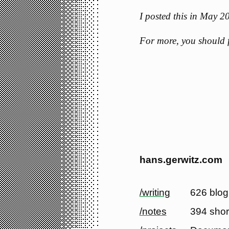
I posted this in May 
For more, you should
hans.gerwitz.com
/writing
626 blog
/notes
394 shor