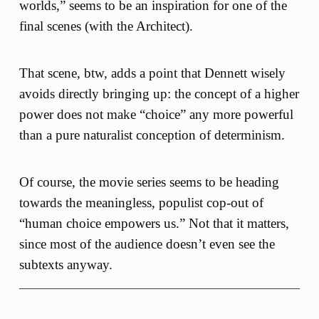
worlds,” seems to be an inspiration for one of the
final scenes (with the Architect).
That scene, btw, adds a point that Dennett wisely
avoids directly bringing up: the concept of a higher
power does not make “choice” any more powerful
than a pure naturalist conception of determinism.
Of course, the movie series seems to be heading
towards the meaningless, populist cop-out of
“human choice empowers us.” Not that it matters,
since most of the audience doesn’t even see the
subtexts anyway.