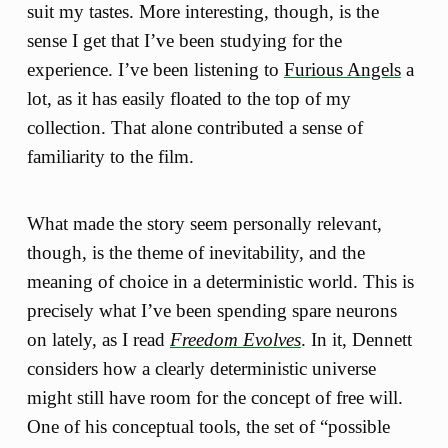
suit my tastes. More interesting, though, is the
sense I get that I’ve been studying for the
experience. I’ve been listening to
Furious Angels
a
lot, as it has easily floated to the top of my
collection. That alone contributed a sense of
familiarity to the film.
What made the story seem personally relevant,
though, is the theme of inevitability, and the
meaning of choice in a deterministic world. This is
precisely what I’ve been spending spare neurons
on lately, as I read
Freedom Evolves
. In it, Dennett
considers how a clearly deterministic universe
might still have room for the concept of free will.
One of his conceptual tools, the set of “possible