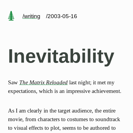
/writing
/2003-05-16
Inevitability
Saw
The Matrix Reloaded
last night; it met my
expectations, which is an impressive achievement.
As I am clearly in the target audience, the entire
movie, from characters to costumes to soundtrack
to visual effects to plot, seems to be authored to