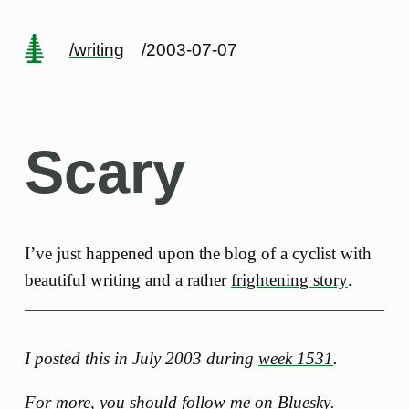
/writing
/2003-07-07
Scary
I’ve just happened upon the blog of a cyclist with
beautiful writing and a rather
frightening story
.
I posted this in July 2003 during
week 1531
.
For more, you should follow me
on Bluesky
.