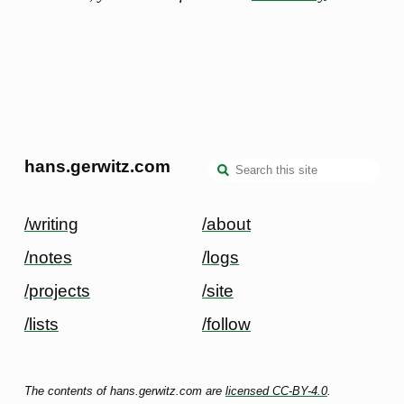
hans.gerwitz.com
/writing
/about
/notes
/logs
/projects
/site
/lists
/follow
The contents of hans.gerwitz.com are
licensed CC-BY-4.0
.