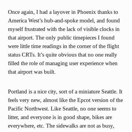
Once again, I had a layover in Phoenix thanks to
America West’s hub-and-spoke model, and found
myself frustrated with the lack of visible clocks in
that airport. The only public timepieces I found
were little time readings in the corner of the flight
status CRTs. It’s quite obvious that no one really
filled the role of managing user experience when
that airport was built.
Portland is a nice city, sort of a miniature Seattle. It
feels very new, almost like the Epcot version of the
Pacific Northwest. Like Seattle, no one seems to
litter, and everyone is in good shape, bikes are
everywhere, etc. The sidewalks are not as busy,