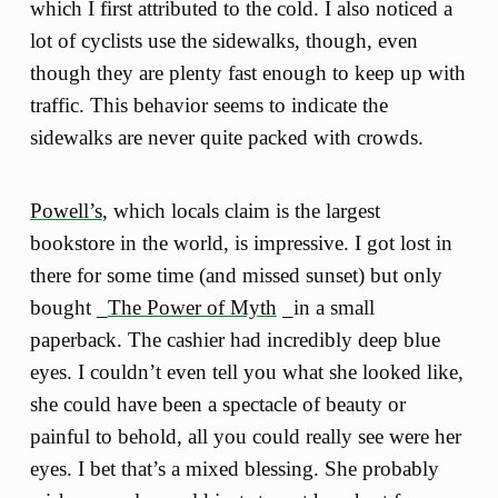
which I first attributed to the cold. I also noticed a
lot of cyclists use the sidewalks, though, even
though they are plenty fast enough to keep up with
traffic. This behavior seems to indicate the
sidewalks are never quite packed with crowds.
Powell’s
, which locals claim is the largest
bookstore in the world, is impressive. I got lost in
there for some time (and missed sunset) but only
bought _
The Power of Myth
_in a small
paperback. The cashier had incredibly deep blue
eyes. I couldn’t even tell you what she looked like,
she could have been a spectacle of beauty or
painful to behold, all you could really see were her
eyes. I bet that’s a mixed blessing. She probably