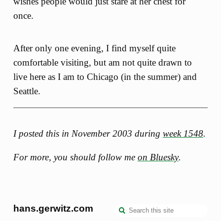
wishes people would just stare at her chest for
once.
After only one evening, I find myself quite
comfortable visiting, but am not quite drawn to
live here as I am to Chicago (in the summer) and
Seattle.
I posted this in November 2003 during
week 1548
.
For more, you should follow me
on Bluesky
.
hans.gerwitz.com