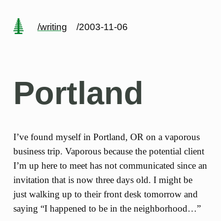
/writing
/2003-11-06
Portland
I’ve found myself in Portland, OR on a vaporous
business trip. Vaporous because the potential client
I’m up here to meet has not communicated since an
invitation that is now three days old. I might be
just walking up to their front desk tomorrow and
saying “I happened to be in the neighborhood…”