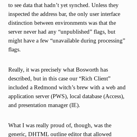
to see data that hadn’t yet synched. Unless they
inspected the address bar, the only user interface
distinction between environments was that the
server never had any “unpublished” flags, but
might have a few “unavailable during processing”
flags.
Really, it was precisely what Bosworth has
described, but in this case our “Rich Client”
included a Redmond witch’s brew with a web and
application server (PWS), local database (Access),
and presentation manager (IE).
What I was really proud of, though, was the
generic, DHTML outline editor that allowed