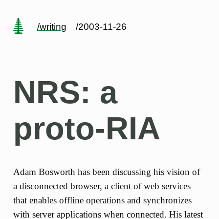
/writing
/2003-11-26
NRS: a
proto-RIA
Adam Bosworth has been discussing his vision of
a disconnected browser, a client of web services
that enables offline operations and synchronizes
with server applications when connected. His latest