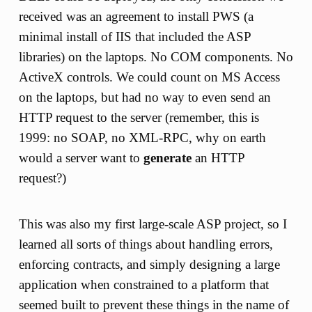
received was an agreement to install PWS (a
minimal install of IIS that included the ASP
libraries) on the laptops. No COM components. No
ActiveX controls. We could count on MS Access
on the laptops, but had no way to even send an
HTTP request to the server (remember, this is
1999: no SOAP, no XML-RPC, why on earth
would a server want to
generate
an HTTP
request?)
This was also my first large-scale ASP project, so I
learned all sorts of things about handling errors,
enforcing contracts, and simply designing a large
application when constrained to a platform that
seemed built to prevent these things in the name of