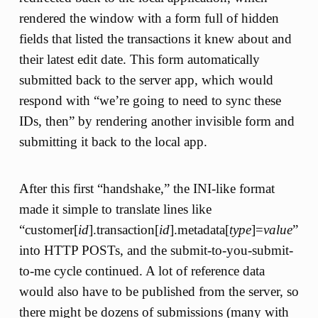
rendered the window with a form full of hidden
fields that listed the transactions it knew about and
their latest edit date. This form automatically
submitted back to the server app, which would
respond with “we’re going to need to sync these
IDs, then” by rendering another invisible form and
submitting it back to the local app.
After this first “handshake,” the INI-like format
made it simple to translate lines like
“customer[
id
].transaction[
id
].metadata[
type
]=
value
”
into HTTP POSTs, and the submit-to-you-submit-
to-me cycle continued. A lot of reference data
would also have to be published from the server, so
there might be dozens of submissions (many with