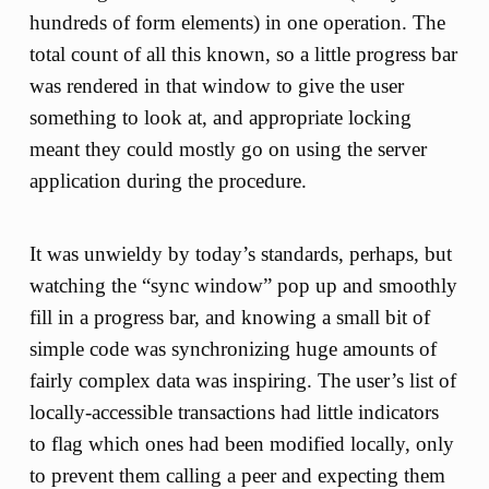
hundreds of form elements) in one operation. The
total count of all this known, so a little progress bar
was rendered in that window to give the user
something to look at, and appropriate locking
meant they could mostly go on using the server
application during the procedure.
It was unwieldy by today’s standards, perhaps, but
watching the “sync window” pop up and smoothly
fill in a progress bar, and knowing a small bit of
simple code was synchronizing huge amounts of
fairly complex data was inspiring. The user’s list of
locally-accessible transactions had little indicators
to flag which ones had been modified locally, only
to prevent them calling a peer and expecting them