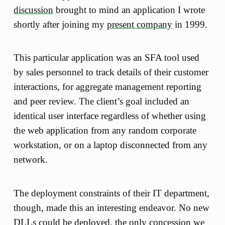
discussion
brought to mind an application I wrote
shortly after joining my
present company
in 1999.
This particular application was an SFA tool used
by sales personnel to track details of their customer
interactions, for aggregate management reporting
and peer review. The client’s goal included an
identical user interface regardless of whether using
the web application from any random corporate
workstation, or on a laptop disconnected from any
network.
The deployment constraints of their IT department,
though, made this an interesting endeavor. No new
DLLs could be deployed, the only concession we