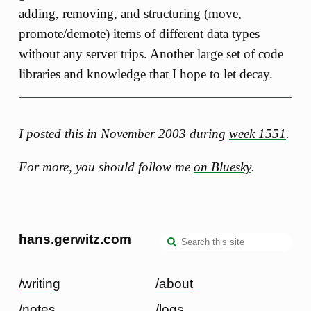
adding, removing, and structuring (move,
promote/demote) items of different data types
without any server trips. Another large set of code
libraries and knowledge that I hope to let decay.
I posted this in November 2003 during
week 1551
.
For more, you should follow me
on Bluesky
.
hans.gerwitz.com
/writing
/about
/notes
/logs