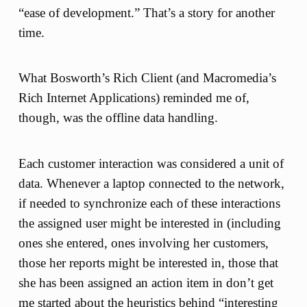
“ease of development.” That’s a story for another
time.
What Bosworth’s Rich Client (and Macromedia’s
Rich Internet Applications) reminded me of,
though, was the offline data handling.
Each customer interaction was considered a unit of
data. Whenever a laptop connected to the network,
if needed to synchronize each of these interactions
the assigned user might be interested in (including
ones she entered, ones involving her customers,
those her reports might be interested in, those that
she has been assigned an action item in don’t get
me started about the heuristics behind “interesting