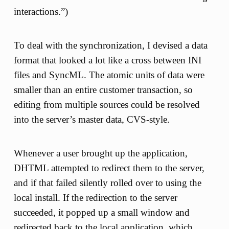
interactions.”)
To deal with the synchronization, I devised a data
format that looked a lot like a cross between INI
files and SyncML. The atomic units of data were
smaller than an entire customer transaction, so
editing from multiple sources could be resolved
into the server’s master data, CVS-style.
Whenever a user brought up the application,
DHTML attempted to redirect them to the server,
and if that failed silently rolled over to using the
local install. If the redirection to the server
succeeded, it popped up a small window and
redirected back to the local application, which