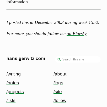
information
I posted this in December 2003 during
week 1552
.
For more, you should follow me
on Bluesky
.
hans.gerwitz.com
/writing
/about
/notes
/logs
/projects
/site
/lists
/follow