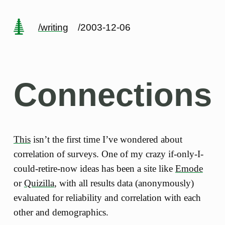
/writing
/2003-12-06
Connections
This
isn’t the first time I’ve wondered about
correlation of surveys. One of my crazy if-only-I-
could-retire-now ideas has been a site like
Emode
or
Quizilla
, with all results data (anonymously)
evaluated for reliability and correlation with each
other and demographics.