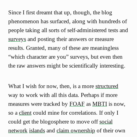
Since I first dreamt that up, though, the blog
phenomenon has surfaced, along with hundreds of
people taking all sorts of self-administered tests and
surveys
and posting their answers or measure
results. Granted, many of these are meaningless
“which character are you” surveys, but even then
the raw answers might be scientifically interesting.
What I wish for now, then, is a more
structured
way to work with all this data. Perhaps if more
measures were tracked by
FOAF
as
MBTI
is now,
so a
client
could mine for correlations. If only I
could get the blogosphere to move off
social
network
islands
and
claim ownership
of their own