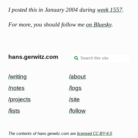
I posted this in January 2004 during
week 1557
.
For more, you should follow me
on Bluesky
.
hans.gerwitz.com
/writing
/about
/notes
/logs
/projects
/site
/lists
/follow
The contents of hans.gerwitz.com are
licensed CC-BY-4.0
.