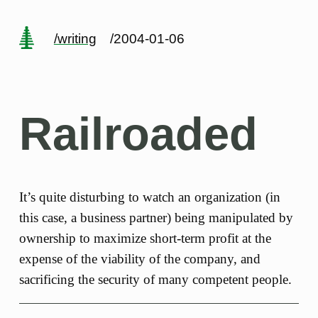
/writing
/2004-01-06
Railroaded
It’s quite disturbing to watch an organization (in
this case, a business partner) being manipulated by
ownership to maximize short-term profit at the
expense of the viability of the company, and
sacrificing the security of many competent people.