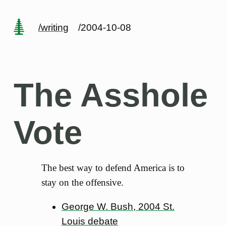
/writing
/2004-10-08
The Asshole
Vote
The best way to defend America is to
stay on the offensive.
George W. Bush, 2004 St.
Louis debate