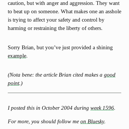
caution, but with anger and aggression. They want
to beat up on someone. What makes one an asshole
is trying to affect your safety and control by
harming or restraining the liberty of others.
Sorry Brian, but you’ve just provided a shining
example
.
(Nota bene: the article Brian cited makes a
good
point
.)
I posted this in October 2004 during
week 1596
.
For more, you should follow me
on Bluesky
.