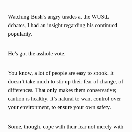
Watching Bush’s angry tirades at the WUStL
debates, I had an insight regarding his continued
popularity.
He’s got the asshole vote.
You know, a lot of people are easy to spook. It
doesn’t take much to stir up their fear of change, of
differences. That only makes them conservative;
caution is healthy. It’s natural to want control over
your environment, to ensure your own safety.
Some, though, cope with their fear not merely with