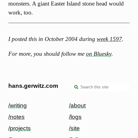
monsters. A giant Easter Island stone head would
work, too.
I posted this in October 2004 during
week 1597
.
For more, you should follow me
on Bluesky
.
hans.gerwitz.com
/writing
/about
/notes
/logs
/projects
/site