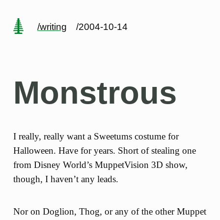
/writing
/2004-10-14
Monstrous
I really, really want a Sweetums costume for
Halloween. Have for years. Short of stealing one
from Disney World’s MuppetVision 3D show,
though, I haven’t any leads.
Nor on Doglion, Thog, or any of the other Muppet