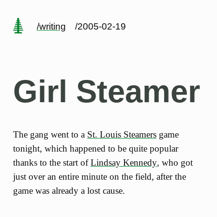
/writing
/2005-02-19
Girl Steamer
The gang went to a
St. Louis Steamers
game
tonight, which happened to be quite popular
thanks to the start of
Lindsay Kennedy
, who got
just over an entire minute on the field, after the
game was already a lost cause.