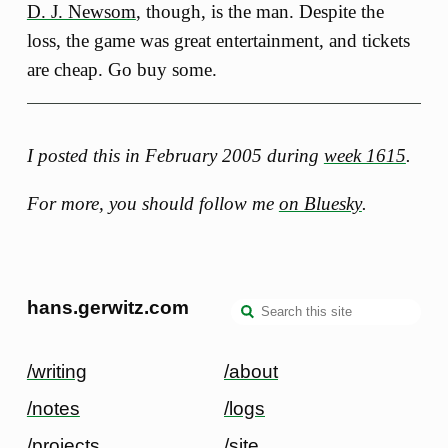
D. J. Newsom
, though, is the man. Despite the
loss, the game was great entertainment, and tickets
are cheap. Go buy some.
I posted this in February 2005 during
week 1615
.
For more, you should follow me
on Bluesky
.
hans.gerwitz.com
/writing
/about
/notes
/logs
/projects
/site