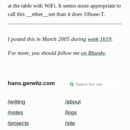
at the table with WiFi. It seems more appropriate to
call this __ether__net than it does 10base-T.
I posted this in March 2005 during
week 1619
.
For more, you should follow me
on Bluesky
.
hans.gerwitz.com
/writing
/about
/notes
/logs
/projects
/site