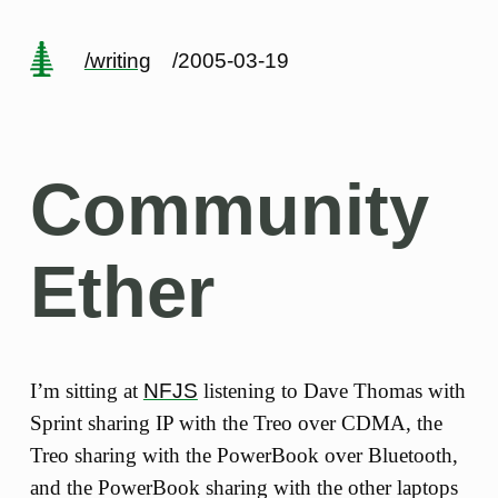
/writing
/2005-03-19
Community
Ether
I’m sitting at
NFJS
listening to Dave Thomas with
Sprint sharing IP with the Treo over CDMA, the
Treo sharing with the PowerBook over Bluetooth,
and the PowerBook sharing with the other laptops