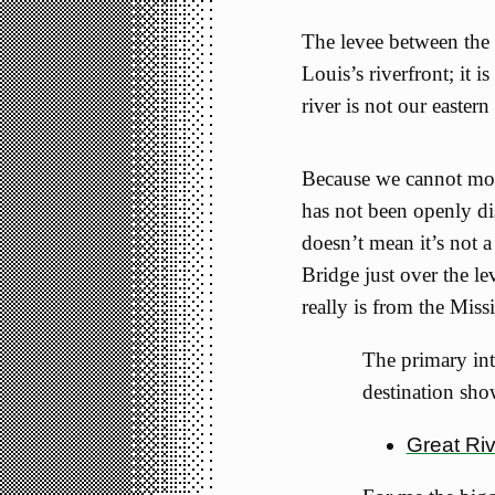
The levee between the 
Louis’s riverfront; it 
river is not our eastern
Because we cannot modi
has not been openly di
doesn’t mean it’s not a
Bridge just over the le
really is from the Missi
The primary inte
destination sho
Great Ri