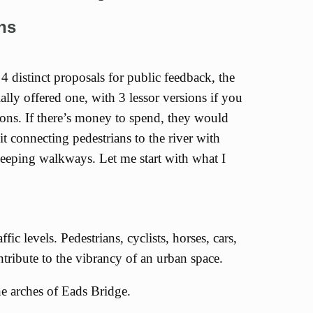
ans
4 distinct proposals for public feedback, the
ally offered one, with 3 lessor versions if you
tions. If there’s money to spend, they would
it connecting pedestrians to the river with
weeping walkways. Let me start with what I
affic levels. Pedestrians, cyclists, horses, cars,
ntribute to the vibrancy of an urban space.
he arches of Eads Bridge.