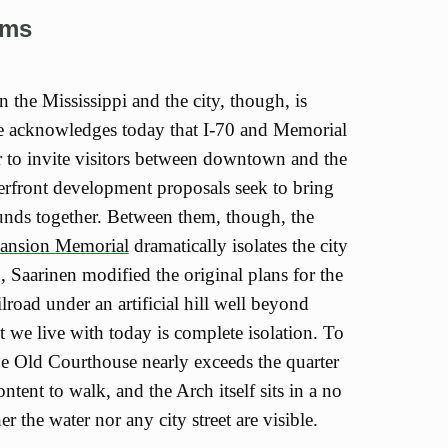
ems
 the Mississippi and the city, though, is
e acknowledges today that I-70 and Memorial
 to invite visitors between downtown and the
rfront development proposals seek to bring
unds together. Between them, though, the
pansion Memorial
dramatically isolates the city
, Saarinen modified the original plans for the
lroad under an artificial hill well beyond
t we live with today is complete isolation. To
he Old Courthouse nearly exceeds the quarter
ntent to walk, and the Arch itself sits in a no
r the water nor any city street are visible.