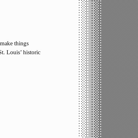
 make things
t. Louis’ historic