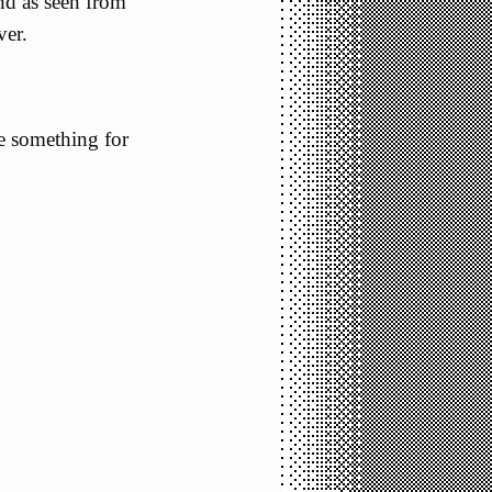
nd as seen from
ver.
ke something for