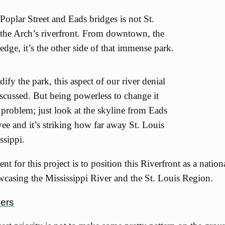
Poplar Street and Eads bridges is not St.
is the Arch’s riverfront. From downtown, the
 edge, it’s the other side of that immense park.
fy the park, this aspect of our river denial
scussed. But being powerless to change it
 problem; just look at the skyline from Eads
vee and it’s striking how far away St. Louis
ssippi.
nt for this project is to position this Riverfront as a natio
wcasing the Mississippi River and the St. Louis Region.
vers