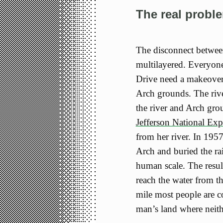
The real probl
The disconnect between
multilayered. Everyon
Drive need a makeover
Arch grounds. The rive
the river and Arch gro
Jefferson National Ex
from her river. In 1957
Arch and buried the rai
human scale. The resul
reach the water from t
mile most people are co
man’s land where neithe