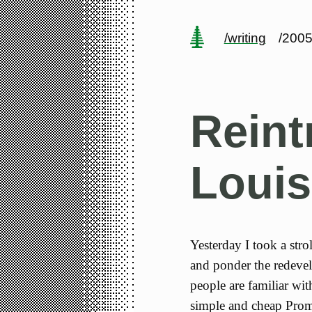
/writing
/2005
Reint
Louis
Yesterday I took a stro
and ponder the redeve
people are familiar wit
simple and cheap Prome