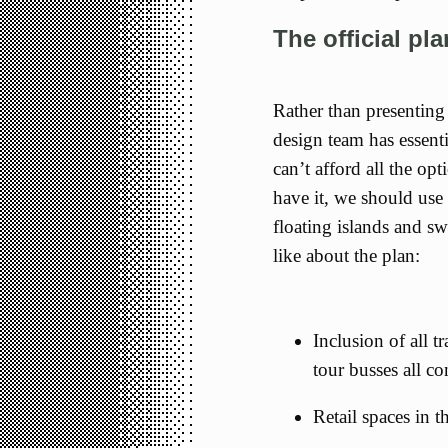
The official pl
Rather than presenting 
design team has essenti
can’t afford all the op
have it, we should use 
floating islands and s
like about the plan:
Inclusion of all tr
tour busses all co
Retail spaces in t