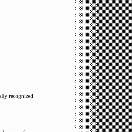
nally recognized