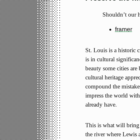
Shouldn’t our h
framer
St. Louis is a historic 
is in cultural significa
beauty some cities are 
cultural heritage appre
compound the mistakes
impress the world with
already have.
This is what will bring
the river where Lewis