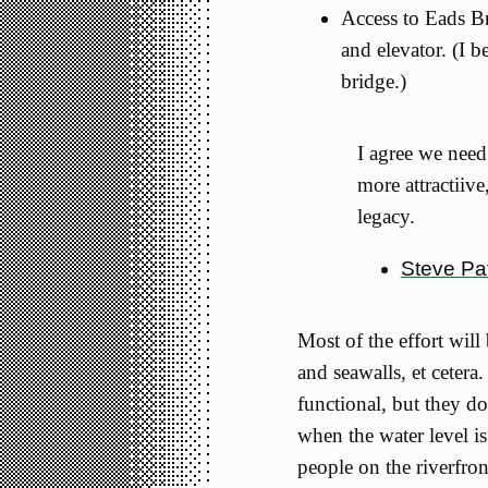
Access to Eads Br
and elevator. (I b
bridge.)
I agree we need
more attractiive
legacy.
Steve Pa
Most of the effort will
and seawalls, et cetera
functional, but they do
when the water level i
people on the riverfro