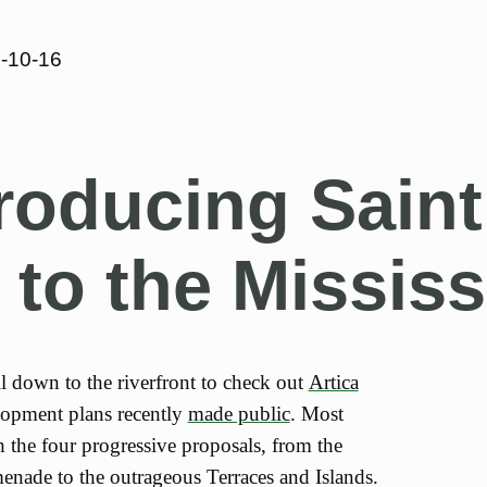
-10-16
roducing Saint
 to the Mississ
ll down to the riverfront to check out
Artica
lopment plans recently
made public
. Most
h the four progressive proposals, from the
nade to the outrageous Terraces and Islands.