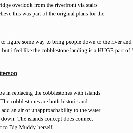
idge overlook from the riverfront via stairs
elieve this was part of the original plans for the
 to figure some way to bring people down to the river and
, but i feel like the cobblestone landing is a HUGE part of S
tterson
 be in replacing the cobblestones with islands
. The cobblestones are both historic and
 add an air of unapproachability to the water
s down. The islands concept does connect
nt to Big Muddy herself.