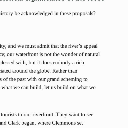
istory be acknowledged in these proposals?
city, and we must admit that the river’s appeal
nce; our waterfront is not the wonder of natural
blessed with, but it does embody a rich
ciated around the globe. Rather than
 of the past with our grand scheming to
 what we can build, let us build on what we
 tourists to our riverfront. They want to see
 and Clark began, where Clemmons set