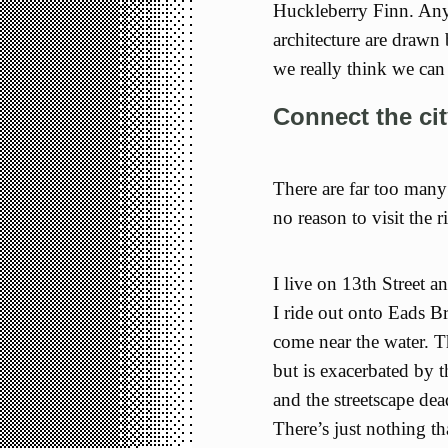
Huckleberry Finn. Any
architecture are drawn 
we really think we can 
Connect the cit
There are far too many
no reason to visit the ri
I live on 13th Street 
I ride out onto Eads Br
come near the water. T
but is exacerbated by t
and the streetscape d
There’s just nothing t