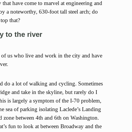
 that have come to marvel at engineering and
by a noteworthy, 630-foot tall steel arch; do
top that?
y to the river
 of us who live and work in the city and have
ver.
and do a lot of walking and cycling. Sometimes
idge and take in the skyline, but rarely do I
his is largely a symptom of the I-70 problem,
he sea of parking isolating Laclede’s Landing
ead zone between 4th and 6th on Washington.
hat’s fun to look at between Broadway and the