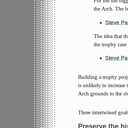
For me the bigg
the Arch. The b
Steve Pat
The idea that t
the trophy case
Steve Pa
Building a trophy proje
is unlikely to increase
Arch grounds to the ri
Three intertwined goal
Preserve the hi