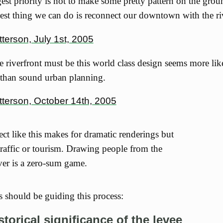
est priority is not to make some pretty pattern on the grou
est thing we can do is reconnect our downtown with the ri
terson, July 1st, 2005
he riverfront must be this world class design seems more li
 than sound urban planning.
tterson, October 14th, 2005
ct like this makes for dramatic renderings but
 traffic or tourism. Drawing people from the
ver is a zero-sum game.
s should be guiding this process:
storical significance of the levee