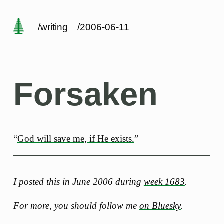
/writing
/2006-06-11
Forsaken
“
God will save me, if He exists.
”
I posted this in June 2006 during
week 1683
.
For more, you should follow me
on Bluesky
.