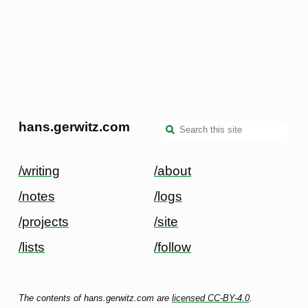
hans.gerwitz.com
/writing
/about
/notes
/logs
/projects
/site
/lists
/follow
The contents of hans.gerwitz.com are
licensed CC-BY-4.0
.