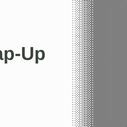
ap-Up