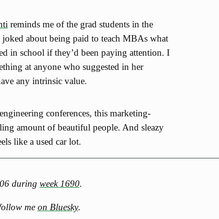
ti
reminds me of the grad students in the
 joked about being paid to teach MBAs what
d in school if they’d been paying attention. I
ething at anyone who suggested in her
have any intrinsic value.
ngineering conferences, this marketing-
tling amount of beautiful people. And sleazy
els like a used car lot.
2006 during
week 1690
.
 follow me
on Bluesky
.