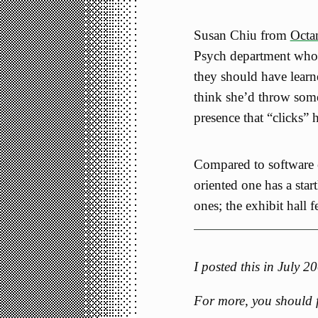
Susan Chiu from
Octan
Psych department who
they should have learne
think she’d throw som
presence that “clicks” 
Compared to software e
oriented one has a star
ones; the exhibit hall fe
I posted this in July 
For more, you should