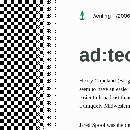
/writing
/2006
ad:t
Henry Copeland (BlogA
seem to have an easier
easier to broadcast than
a uniquely Midwestern
Jared Spool
was the on