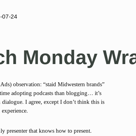
-07-24
ech Monday Wr
ds) observation: “staid Midwestern brands”
 time adopting podcasts than blogging… it’s
 dialogue. I agree, except I don’t think this is
 experience.
ly presenter that knows how to present.