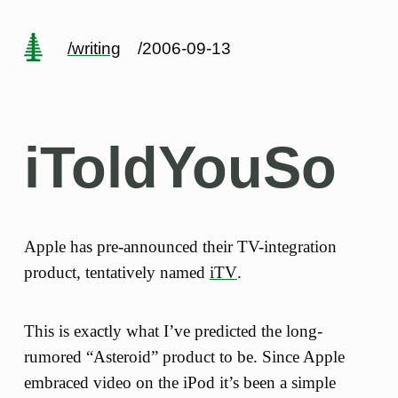
/writing
/2006-09-13
iToldYouSo
Apple has pre-announced their TV-integration
product, tentatively named
iTV
.
This is exactly what I’ve predicted the long-
rumored “Asteroid” product to be. Since Apple
embraced video on the iPod it’s been a simple