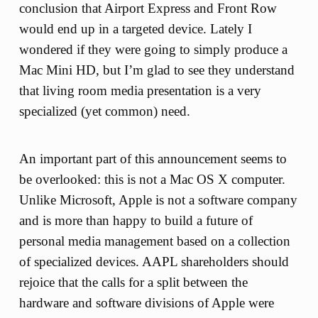
conclusion that Airport Express and Front Row
would end up in a targeted device. Lately I
wondered if they were going to simply produce a
Mac Mini HD, but I’m glad to see they understand
that living room media presentation is a very
specialized (yet common) need.
An important part of this announcement seems to
be overlooked: this is not a Mac OS X computer.
Unlike Microsoft, Apple is not a software company
and is more than happy to build a future of
personal media management based on a collection
of specialized devices. AAPL shareholders should
rejoice that the calls for a split between the
hardware and software divisions of Apple were