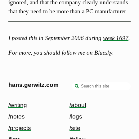
ignored, and that the company clearly understands
that they need to be more than a PC manufacturer.
I posted this in September 2006 during
week 1697
.
For more, you should follow me
on Bluesky
.
hans.gerwitz.com
/writing
/about
/notes
/logs
/projects
/site