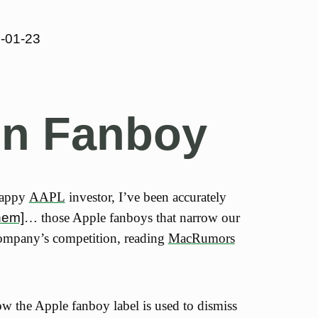
-01-23
gn Fanboy
happy
AAPL
investor, I’ve been accurately
hem]
… those Apple fanboys that narrow our
ompany’s competition, reading
MacRumors
ow the Apple fanboy label is used to dismiss