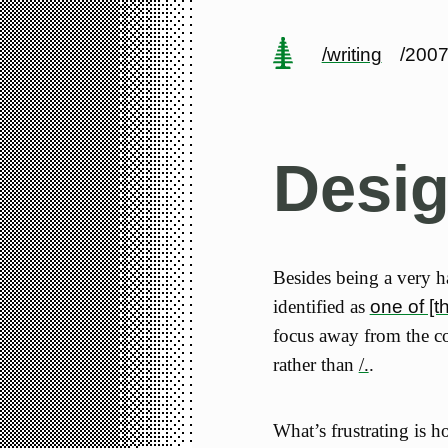
/writing
/2007
Desi
Besides being a very 
identified as
one of [t
focus away from the c
rather than
/.
.
What’s frustrating is h