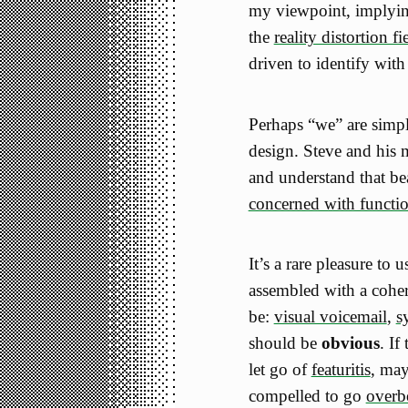
my viewpoint, implyin
the
reality distortion fi
driven to identify with
Perhaps “we” are simp
design. Steve and his 
and understand that be
concerned with functi
It’s a rare pleasure to
assembled with a cohere
be:
visual voicemail
,
s
should be
obvious
. If
let go of
featuritis
, may
compelled to go
overb