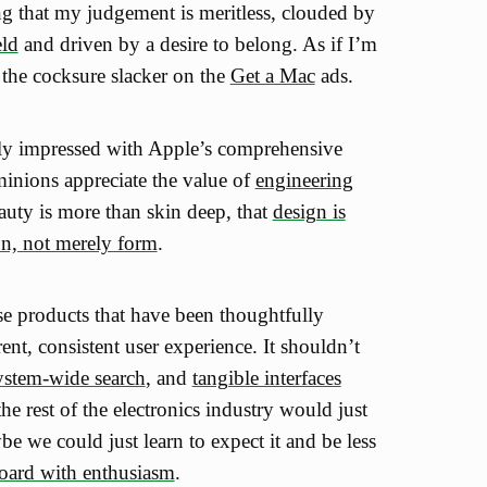
g that my judgement is meritless, clouded by
eld
and driven by a desire to belong. As if I’m
 the cocksure slacker on the
Get a Mac
ads.
ly impressed with Apple’s comprehensive
minions appreciate the value of
engineering
auty is more than skin deep, that
design is
on, not merely form
.
 use products that have been thoughtfully
nt, consistent user experience. It shouldn’t
ystem-wide search
, and
tangible interfaces
 the rest of the electronics industry would just
be we could just learn to expect it and be less
oard with enthusiasm
.