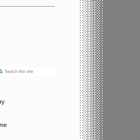
ry
 me