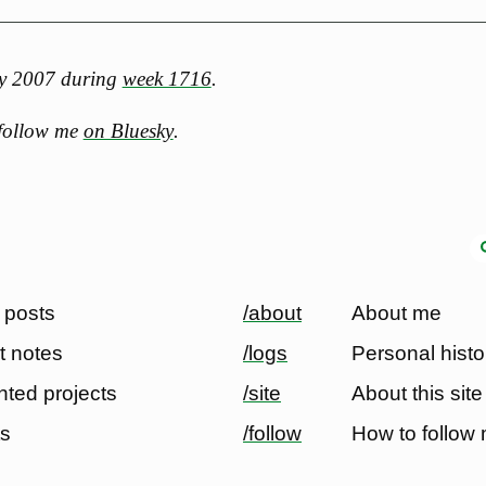
ary 2007 during
week 1716
.
 follow me
on Bluesky
.
 posts
/about
About me
t notes
/logs
Personal histo
ted projects
/site
About this site
ts
/follow
How to follow