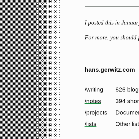
I posted this in Janu
For more, you should
hans.gerwitz.com
/writing
626 blog
/notes
394 shor
/projects
Documen
/lists
Other lis