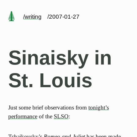
/writing
/2007-01-27
Sinaisky in
St. Louis
Just some brief observations from
tonight’s
performance
of the
SLSO
:
Tchaikovsky’s
Romeo and Juliet
has been made