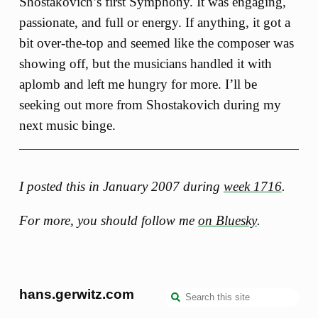
Shostakovich’s first Symphony. It was engaging,
passionate, and full or energy. If anything, it got a
bit over-the-top and seemed like the composer was
showing off, but the musicians handled it with
aplomb and left me hungry for more. I’ll be
seeking out more from Shostakovich during my
next music binge.
I posted this in January 2007 during
week 1716
.
For more, you should follow me
on Bluesky
.
hans.gerwitz.com