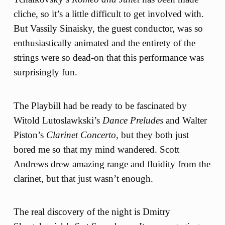
cliche, so it’s a little difficult to get involved with.
But Vassily Sinaisky, the guest conductor, was so
enthusiastically animated and the entirety of the
strings were so dead-on that this performance was
surprisingly fun.
The Playbill had be ready to be fascinated by
Witold Lutoslawkski’s
Dance Preludes
and Walter
Piston’s
Clarinet Concerto
, but they both just
bored me so that my mind wandered. Scott
Andrews drew amazing range and fluidity from the
clarinet, but that just wasn’t enough.
The real discovery of the night is Dmitry