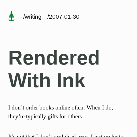
/writing
/2007-01-30
Rendered
With Ink
I don’t order books online often. When I do,
they’re typically gifts for others.
It’s not that I don’t read dead trees, I just prefer to