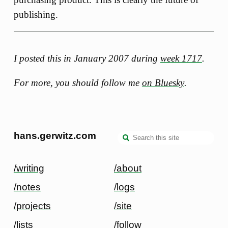
publishing.
I posted this in January 2007 during
week 1717
.
For more, you should follow me
on Bluesky
.
hans.gerwitz.com
/writing
/about
/notes
/logs
/projects
/site
/lists
/follow