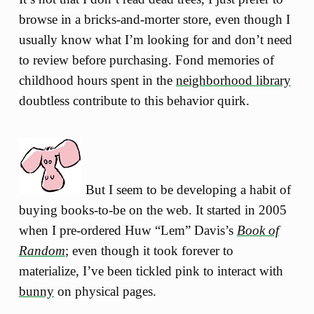
browse in a bricks-and-morter store, even though I
usually know what I’m looking for and don’t need
to review before purchasing. Fond memories of
childhood hours spent in the
neighborhood library
doubtless contribute to this behavior quirk.
But I seem to be developing a habit of
buying books-to-be on the web. It started in 2005
when I pre-ordered Huw “Lem” Davis’s
Book of
Random
; even though it took forever to
materialize, I’ve been tickled pink to interact with
bunny
on physical pages.