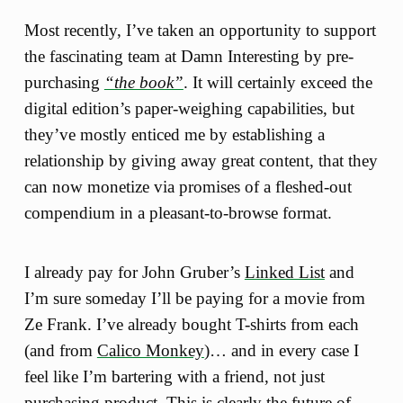
Most recently, I’ve taken an opportunity to support
the fascinating team at Damn Interesting by pre-
purchasing
“the book”
. It will certainly exceed the
digital edition’s paper-weighing capabilities, but
they’ve mostly enticed me by establishing a
relationship by giving away great content, that they
can now monetize via promises of a fleshed-out
compendium in a pleasant-to-browse format.
I already pay for John Gruber’s
Linked List
and
I’m sure someday I’ll be paying for a movie from
Ze Frank. I’ve already bought T-shirts from each
(and from
Calico Monkey
)… and in every case I
feel like I’m bartering with a friend, not just
purchasing product. This is clearly the future of