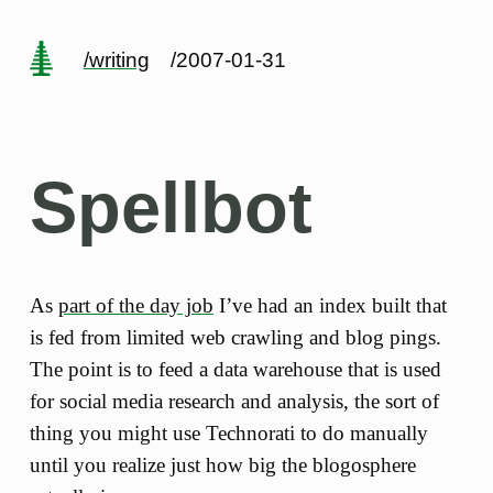
/writing
/2007-01-31
Spellbot
As
part of the day job
I’ve had an index built that
is fed from limited web crawling and blog pings.
The point is to feed a data warehouse that is used
for social media research and analysis, the sort of
thing you might use Technorati to do manually
until you realize just how big the blogosphere