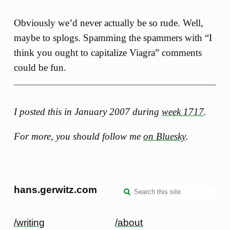
Obviously we’d never actually be so rude. Well,
maybe to splogs. Spamming the spammers with “I
think you ought to capitalize Viagra” comments
could be fun.
I posted this in January 2007 during
week 1717
.
For more, you should follow me
on Bluesky
.
hans.gerwitz.com
/writing
/about