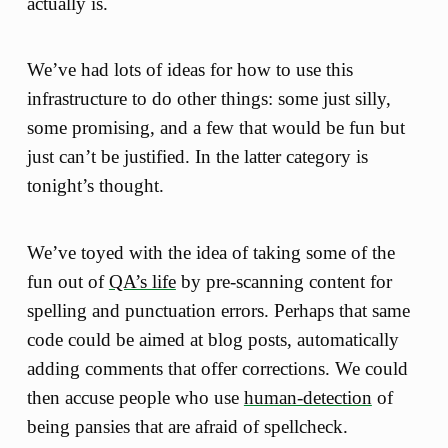
actually is.
We’ve had lots of ideas for how to use this
infrastructure to do other things: some just silly,
some promising, and a few that would be fun but
just can’t be justified. In the latter category is
tonight’s thought.
We’ve toyed with the idea of taking some of the
fun out of
QA’s life
by pre-scanning content for
spelling and punctuation errors. Perhaps that same
code could be aimed at blog posts, automatically
adding comments that offer corrections. We could
then accuse people who use
human-detection
of
being pansies that are afraid of spellcheck.