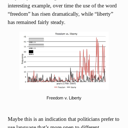
interesting example, over time the use of the word
“freedom” has risen dramatically, while “liberty”
has remained fairly steady.
Freedom v. Liberty
Maybe this is an indication that politicians prefer to
use language that’s more open to different