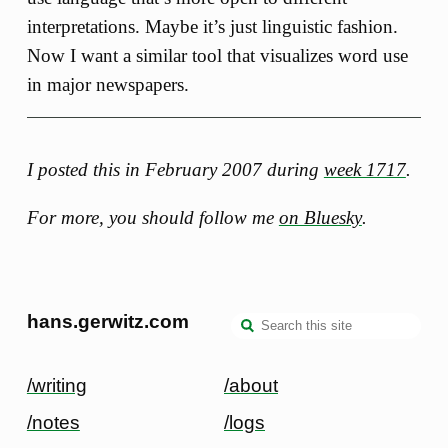
interpretations. Maybe it’s just linguistic fashion.
Now I want a similar tool that visualizes word use
in major newspapers.
I posted this in February 2007 during
week 1717
.
For more, you should follow me
on Bluesky
.
hans.gerwitz.com
/writing
/about
/notes
/logs