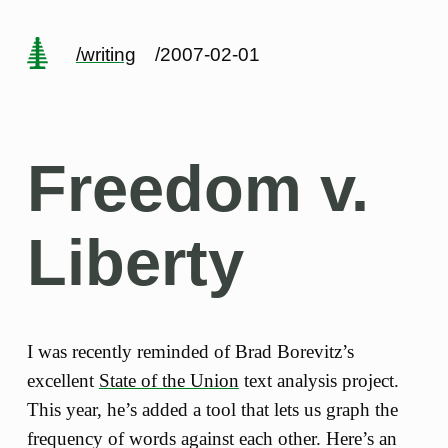
/writing
/2007-02-01
Freedom v.
Liberty
I was recently reminded of Brad Borevitz’s
excellent
State of the Union
text analysis project.
This year, he’s added a tool that lets us graph the
frequency of words against each other. Here’s an