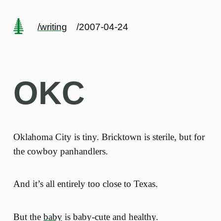
/writing
/2007-04-24
OKC
Oklahoma City is tiny. Bricktown is sterile, but for
the cowboy panhandlers.
And it’s all entirely too close to Texas.
But the
baby
is baby-cute and healthy.