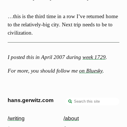
…this is the third time in a row I’ve returned home
to the relatively-big city. Next trip needs to be to
civilization.
I posted this in April 2007 during
week 1729
.
For more, you should follow me
on Bluesky
.
hans.gerwitz.com
/writing
/about