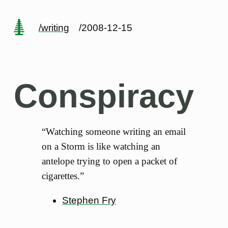
/writing
/2008-12-15
Conspiracy
“Watching someone writing an email
on a Storm is like watching an
antelope trying to open a packet of
cigarettes.”
Stephen Fry