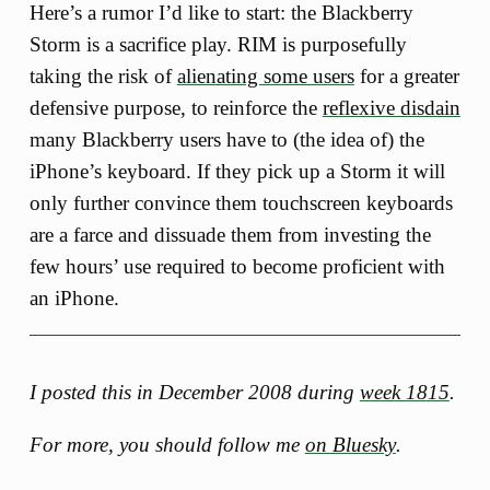
Here’s a rumor I’d like to start: the Blackberry
Storm is a sacrifice play. RIM is purposefully
taking the risk of
alienating some users
for a greater
defensive purpose, to reinforce the
reflexive disdain
many Blackberry users have to (the idea of) the
iPhone’s keyboard. If they pick up a Storm it will
only further convince them touchscreen keyboards
are a farce and dissuade them from investing the
few hours’ use required to become proficient with
an iPhone.
I posted this in December 2008 during
week 1815
.
For more, you should follow me
on Bluesky
.