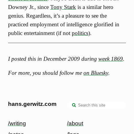
Downey Jr., since
Tony Stark
is a similar hero
genius. Regardless, it’s a pleasure to see the
practiced employment of intelligence glorified in
public entertainment (if not
politics
).
I posted this in December 2009 during
week 1869
.
For more, you should follow me
on Bluesky
.
hans.gerwitz.com
/writing
/about