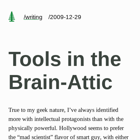
/writing
/2009-12-29
Tools in the
Brain-Attic
True to my geek nature, I’ve always identified
more with intellectual protagonists than with the
physically powerful. Hollywood seems to prefer
the “mad scientist” flavor of smart guy, with either