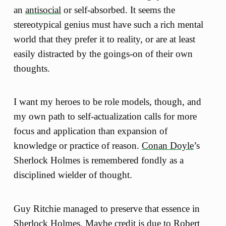
an
antisocial
or self-absorbed. It seems the
stereotypical genius must have such a rich mental
world that they prefer it to reality, or are at least
easily distracted by the goings-on of their own
thoughts.
I want my heroes to be role models, though, and
my own path to self-actualization calls for more
focus and application than expansion of
knowledge or practice of reason.
Conan Doyle
’s
Sherlock Holmes is remembered fondly as a
disciplined wielder of thought.
Guy Ritchie managed to preserve that essence in
Sherlock Holmes
. Maybe credit is due to Robert