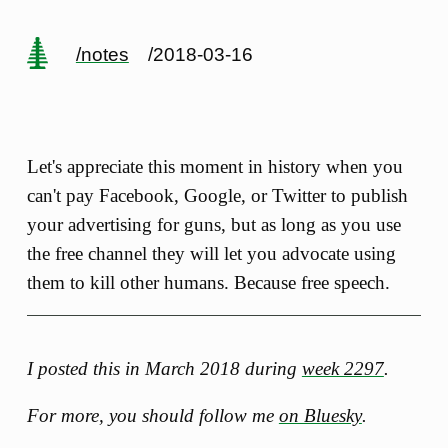
/notes
/2018-03-16
Let's appreciate this moment in history when you
can't pay Facebook, Google, or Twitter to publish
your advertising for guns, but as long as you use
the free channel they will let you advocate using
them to kill other humans. Because free speech.
I posted this in March 2018 during
week 2297
.
For more, you should follow me
on Bluesky
.