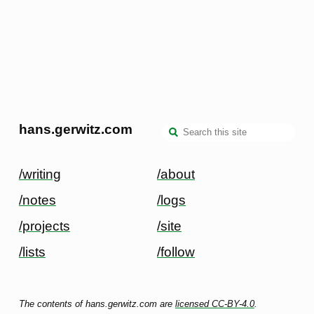
hans.gerwitz.com
/writing
/about
/notes
/logs
/projects
/site
/lists
/follow
The contents of hans.gerwitz.com are
licensed CC-BY-4.0
.