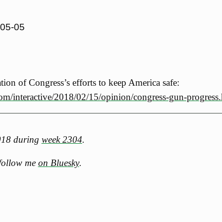
-05-05
zation of Congress’s efforts to keep America safe:
om/interactive/2018/02/15/opinion/congress-gun-progress
2018 during
week 2304
.
 follow me
on Bluesky
.