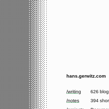
hans.gerwitz.com
/writing
626 blog
/notes
394 shor