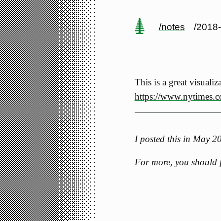
/notes
/2018
This is a great visuali
https://www.nytimes.c
I posted this in May 
For more, you should