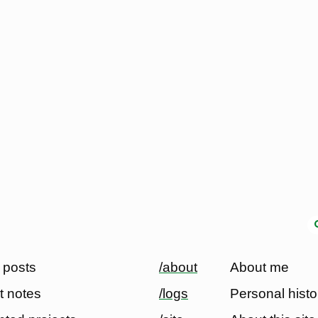
 posts
/about
About me
t notes
/logs
Personal histo