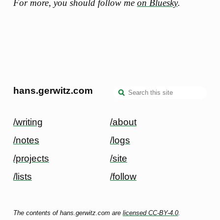
For more, you should follow me
on Bluesky
.
hans.gerwitz.com
/writing
/about
/notes
/logs
/projects
/site
/lists
/follow
The contents of hans.gerwitz.com are
licensed CC-BY-4.0
.