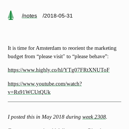
/notes
/2018-05-31
It is time for Amsterdam to reorient the marketing
budget from “please visit" to “please behave”:
https://www.highly.co/hl/YTg07FRtXNUToF
https://www.youtube.com/watch?
v=Rs91WCUtQUk
I posted this in May 2018 during
week 2308
.