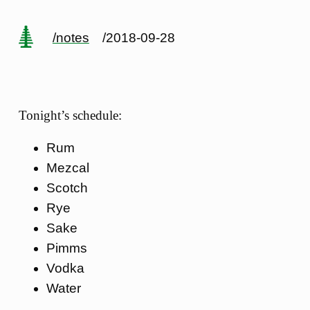
/notes
/2018-09-28
Tonight’s schedule:
Rum
Mezcal
Scotch
Rye
Sake
Pimms
Vodka
Water