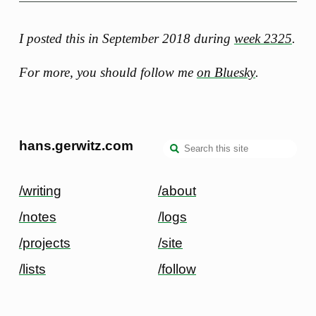
I posted this in September 2018 during
week 2325
.
For more, you should follow me
on Bluesky
.
hans.gerwitz.com
/writing
/about
/notes
/logs
/projects
/site
/lists
/follow