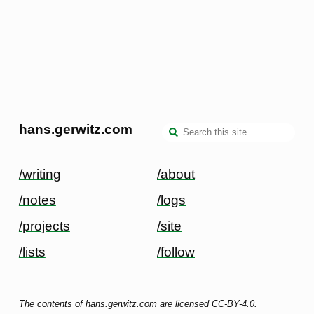
hans.gerwitz.com
/writing
/about
/notes
/logs
/projects
/site
/lists
/follow
The contents of hans.gerwitz.com are
licensed CC-BY-4.0
.