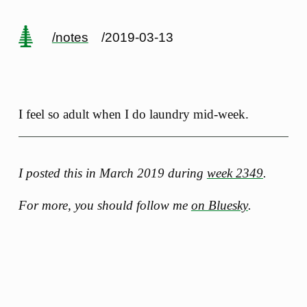
/notes
/2019-03-13
I feel so adult when I do laundry mid-week.
I posted this in March 2019 during
week 2349
.
For more, you should follow me
on Bluesky
.