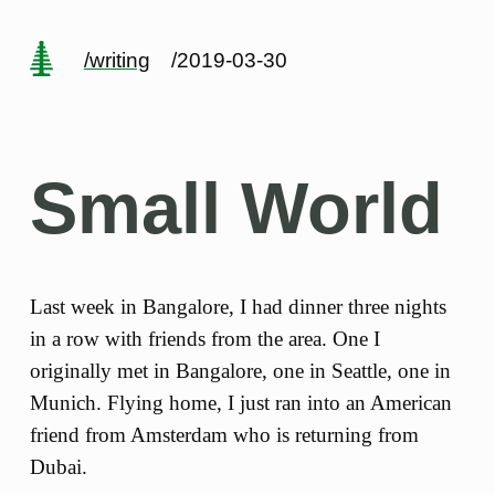
/writing
/2019-03-30
Small World
Last week in Bangalore, I had dinner three nights
in a row with friends from the area. One I
originally met in Bangalore, one in Seattle, one in
Munich. Flying home, I just ran into an American
friend from Amsterdam who is returning from
Dubai.