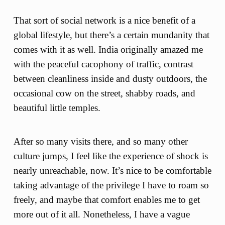
That sort of social network is a nice benefit of a
global lifestyle, but there’s a certain mundanity that
comes with it as well. India originally amazed me
with the peaceful cacophony of traffic, contrast
between cleanliness inside and dusty outdoors, the
occasional cow on the street, shabby roads, and
beautiful little temples.
After so many visits there, and so many other
culture jumps, I feel like the experience of shock is
nearly unreachable, now. It’s nice to be comfortable
taking advantage of the privilege I have to roam so
freely, and maybe that comfort enables me to get
more out of it all. Nonetheless, I have a vague