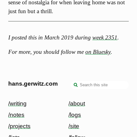
sense of nostalgia for when leaving home was not
just fun but a thrill.
I posted this in March 2019 during
week 2351
.
For more, you should follow me
on Bluesky
.
hans.gerwitz.com
/writing
/about
/notes
/logs
/projects
/site