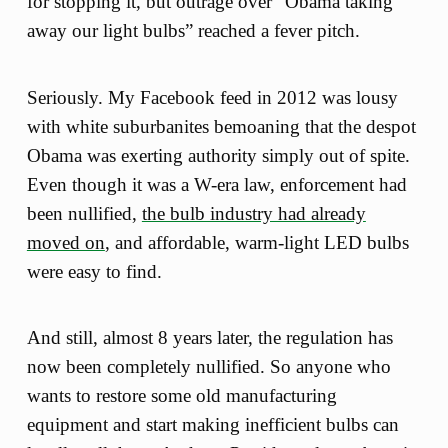
for stopping it, but outrage over “Obama taking
away our light bulbs” reached a fever pitch.
Seriously. My Facebook feed in 2012 was lousy
with white suburbanites bemoaning that the despot
Obama was exerting authority simply out of spite.
Even though it was a W-era law, enforcement had
been nullified,
the bulb industry had already
moved on
, and affordable, warm-light LED bulbs
were easy to find.
And still, almost 8 years later, the regulation has
now been completely nullified. So anyone who
wants to restore some old manufacturing
equipment and start making inefficient bulbs can