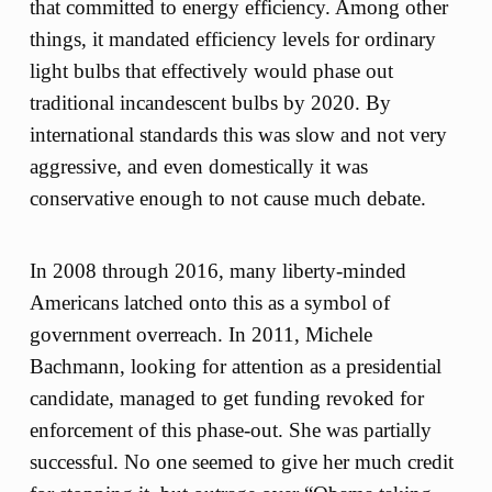
that committed to energy efficiency. Among other
things, it mandated efficiency levels for ordinary
light bulbs that effectively would phase out
traditional incandescent bulbs by 2020. By
international standards this was slow and not very
aggressive, and even domestically it was
conservative enough to not cause much debate.
In 2008 through 2016, many liberty-minded
Americans latched onto this as a symbol of
government overreach. In 2011, Michele
Bachmann, looking for attention as a presidential
candidate, managed to get funding revoked for
enforcement of this phase-out. She was partially
successful. No one seemed to give her much credit