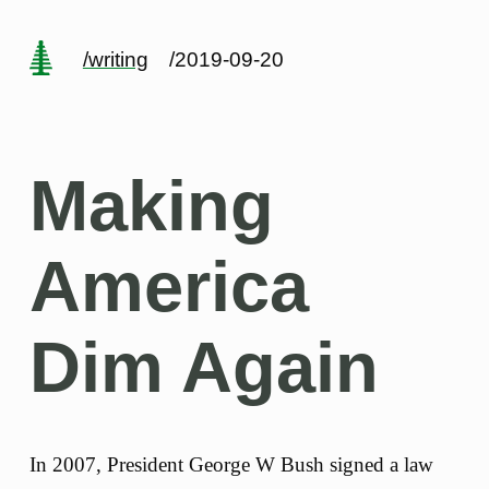
/writing
/2019-09-20
Making
America
Dim Again
In 2007, President George W Bush signed a law