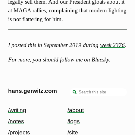
legally sell them. And our President gloats about it
at MAGA rallies, complaining that modern lighting
is not flattering for him.
I posted this in September 2019 during
week 2376
.
For more, you should follow me
on Bluesky
.
hans.gerwitz.com
/writing
/about
/notes
/logs
/projects
/site