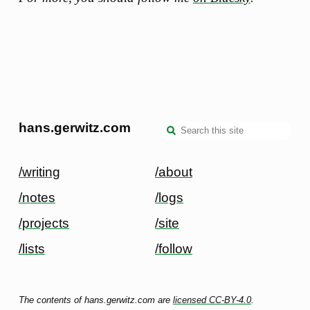
hans.gerwitz.com
/writing
/about
/notes
/logs
/projects
/site
/lists
/follow
The contents of hans.gerwitz.com are
licensed CC-BY-4.0
.