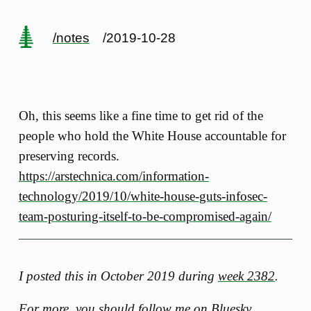
/notes
/2019-10-28
Oh, this seems like a fine time to get rid of the
people who hold the White House accountable for
preserving records.
https://arstechnica.com/information-
technology/2019/10/white-house-guts-infosec-
team-posturing-itself-to-be-compromised-again/
I posted this in October 2019 during
week 2382
.
For more, you should follow me
on Bluesky
.