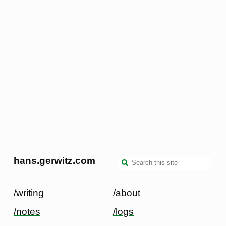
hans.gerwitz.com
/writing
/about
/notes
/logs