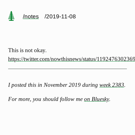
/notes
/2019-11-08
This is not okay.
https://twitter.com/nowthisnews/status/11924763023
I posted this in November 2019 during
week 2383
.
For more, you should follow me
on Bluesky
.