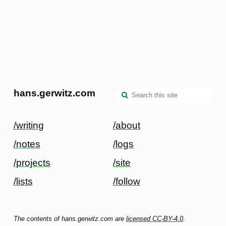
hans.gerwitz.com
/writing
/about
/notes
/logs
/projects
/site
/lists
/follow
The contents of hans.gerwitz.com are
licensed CC-BY-4.0
.