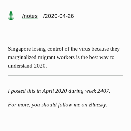
/notes
/2020-04-26
Singapore losing control of the virus because they
marginalized migrant workers is the best way to
understand 2020.
I posted this in April 2020 during
week 2407
.
For more, you should follow me
on Bluesky
.