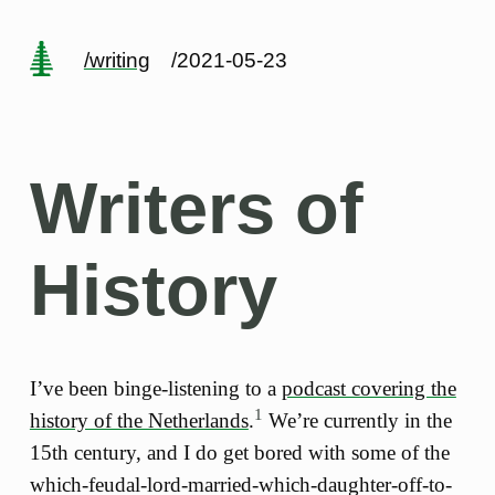
/writing
/2021-05-23
Writers of
History
I’ve been binge-listening to a
podcast covering the
1
history of the Netherlands
.
We’re currently in the
15th century, and I do get bored with some of the
which-feudal-lord-married-which-daughter-off-to-