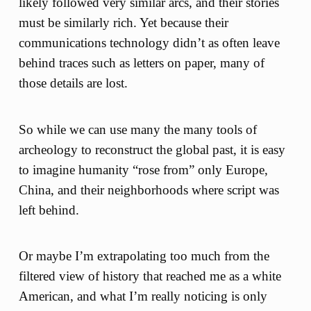
likely followed very similar arcs, and their stories
must be similarly rich. Yet because their
communications technology didn’t as often leave
behind traces such as letters on paper, many of
those details are lost.
So while we can use many the many tools of
archeology to reconstruct the global past, it is easy
to imagine humanity “rose from” only Europe,
China, and their neighborhoods where script was
left behind.
Or maybe I’m extrapolating too much from the
filtered view of history that reached me as a white
American, and what I’m really noticing is only