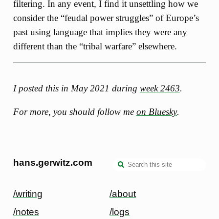
filtering. In any event, I find it unsettling how we
consider the “feudal power struggles” of Europe’s
past using language that implies they were any
different than the “tribal warfare” elsewhere.
I posted this in May 2021 during
week 2463
.
For more, you should follow me
on Bluesky
.
hans.gerwitz.com
/writing
/about
/notes
/logs