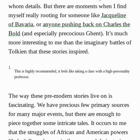
whom details. But there are moments when I find
myself really rooting for someone like
Jacqueline
of Bavaria
, or
anyone pushing back on Charles the
Bold
(and especially precocious Ghent). It’s much
more interesting to me than the imaginary battles of
Tolkien that these stories inspired.
1
This is highly recommended, it feels like taking a class with a high-personality
professor.
The way these pre-modern stories live on is
fascinating. We have precious few primary sources
for many major events, but there are enough to
piece together some intricate tales. It occurs to me
that the struggles of African and American powers