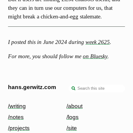
they can in turn use our computers for us, that
might break a chicken-and-egg stalemate.
I posted this in June 2024 during
week 2625
.
For more, you should follow me
on Bluesky
.
hans.gerwitz.com
/writing
/about
/notes
/logs
/projects
/site