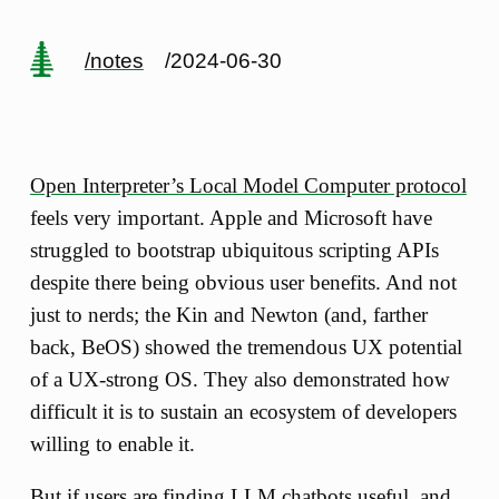
/notes
/2024-06-30
Open Interpreter’s Local Model Computer protocol
feels very important. Apple and Microsoft have
struggled to bootstrap ubiquitous scripting APIs
despite there being obvious user benefits. And not
just to nerds; the Kin and Newton (and, farther
back, BeOS) showed the tremendous UX potential
of a UX-strong OS. They also demonstrated how
difficult it is to sustain an ecosystem of developers
willing to enable it.
But if users are finding LLM chatbots useful, and