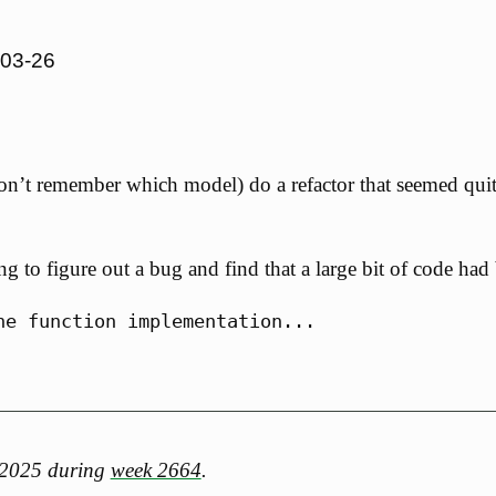
-03-26
 don’t remember which model) do a refactor that seemed qui
ing to figure out a bug and find that a large bit of code ha
h 2025 during
week 2664
.