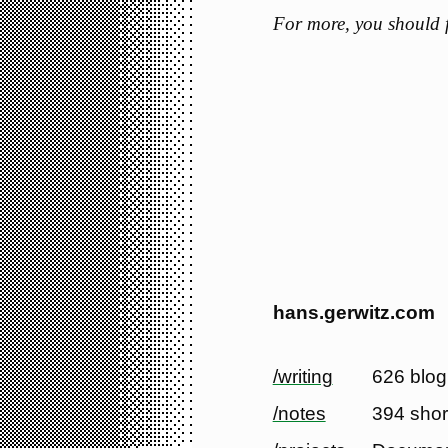
For more, you should
hans.gerwitz.com
/writing
626 blog
/notes
394 shor