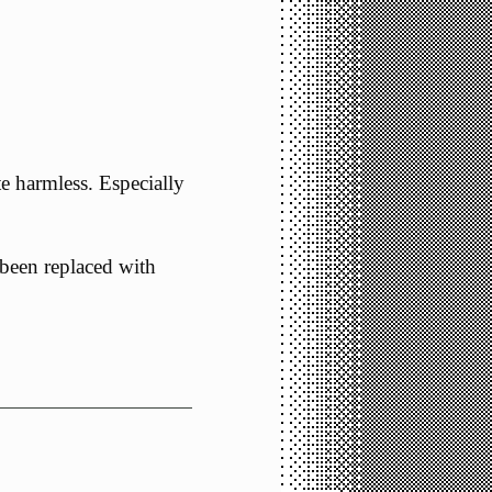
te harmless. Especially
d been replaced with