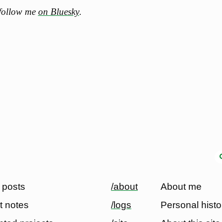
 follow me
on Bluesky
.
 posts
/about
About me
t notes
/logs
Personal histo