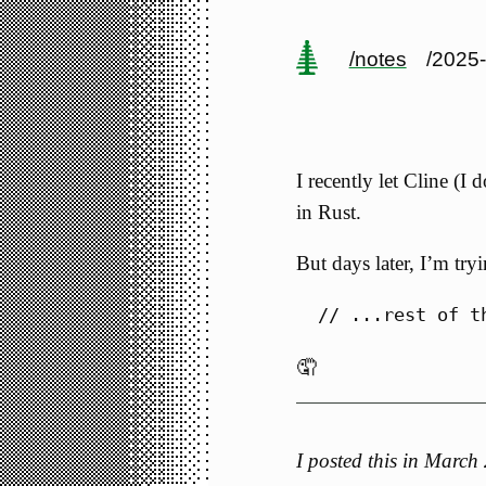
/notes
/2025
I recently let Cline (I
in Rust.
But days later, I’m try
🤦
I posted this in Marc