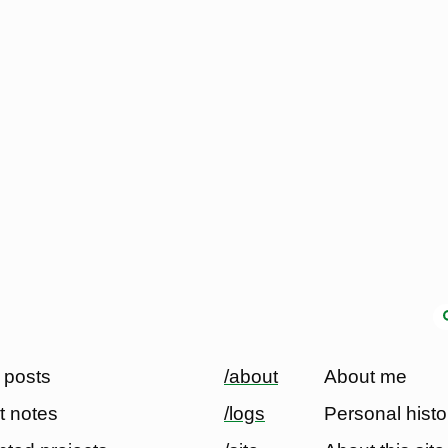
 posts
/about
About me
t notes
/logs
Personal histo