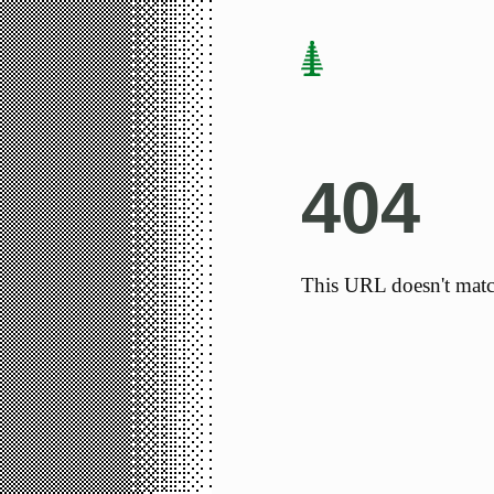
404
This URL doesn't matc