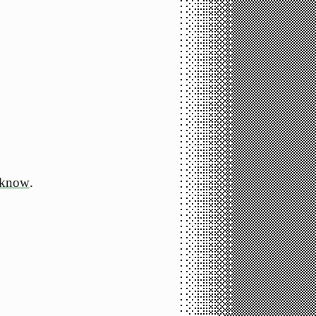
 know
.