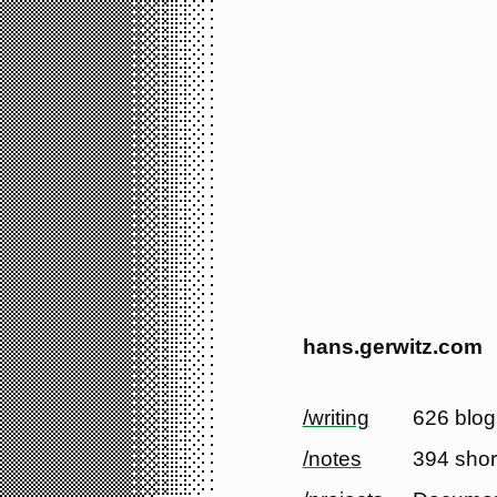
hans.gerwitz.com
/writing
626 blog
/notes
394 shor