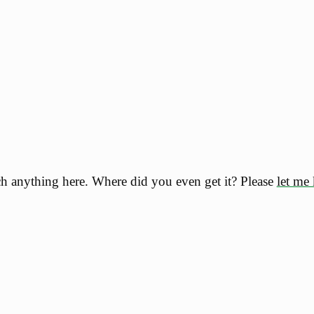
h anything here. Where did you even get it? Please
let me