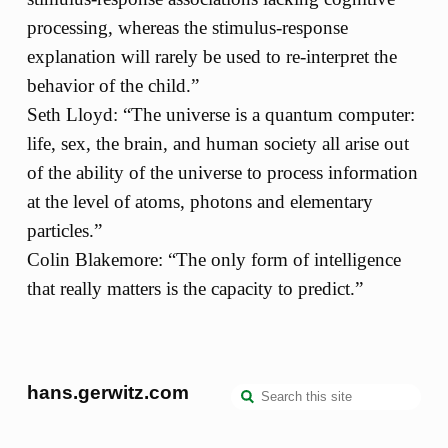
processing, whereas the stimulus-response
explanation will rarely be used to re-interpret the
behavior of the child.”
Seth Lloyd: “The universe is a quantum computer:
life, sex, the brain, and human society all arise out
of the ability of the universe to process information
at the level of atoms, photons and elementary
particles.”
Colin Blakemore: “The only form of intelligence
that really matters is the capacity to predict.”
hans.gerwitz.com