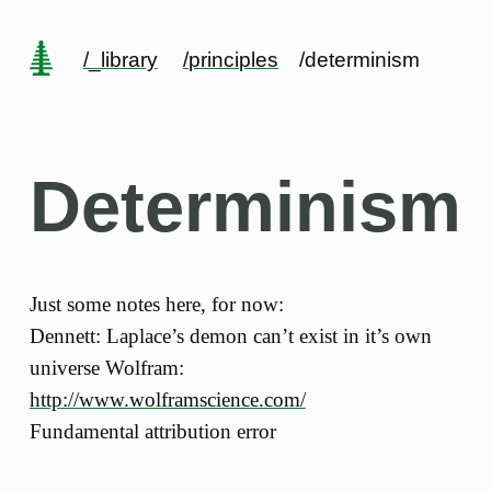
/_library
/principles
/determinism
Determinism
Just some notes here, for now:
Dennett: Laplace’s demon can’t exist in it’s own
universe Wolfram:
http://www.wolframscience.com/
Fundamental attribution error