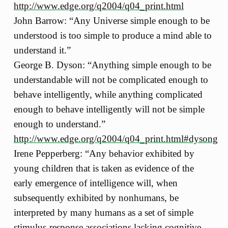
http://www.edge.org/q2004/q04_print.html
John Barrow: “Any Universe simple enough to be
understood is too simple to produce a mind able to
understand it.”
George B. Dyson: “Anything simple enough to be
understandable will not be complicated enough to
behave intelligently, while anything complicated
enough to behave intelligently will not be simple
enough to understand.”
http://www.edge.org/q2004/q04_print.html#dysong
Irene Pepperberg: “Any behavior exhibited by
young children that is taken as evidence of the
early emergence of intelligence will, when
subsequently exhibited by nonhumans, be
interpreted by many humans as a set of simple
stimulus-response associations lacking cognitive