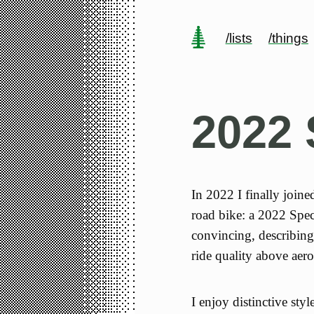
/lists
/things
2022 
In 2022 I finally join
road bike: a 2022 Spe
convincing, describing 
ride quality above aer
I enjoy distinctive styl