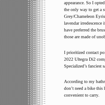
appearance. So I opte
the only way to get a 
Grey/Chameleon Eyris 
lavendar irredescence 
have preferred the bru
those are made of uno
I prioritized contact po
2022 Ultegra Di2 com
Specialized’s fanciest 
According to my bathroo
don’t need a bike this l
convenient to carry.