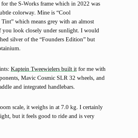
d for the S-Works frame which in 2022 was
subtle colorway. Mine is “Cool
Tint” which means grey with an almost
if you look closely under sunlight. I would
shed silver of the “Founders Edition” but
btainium.
ints:
Kaptein Tweewielers built it
for me with
ponents, Mavic Cosmic SLR 32 wheels, and
saddle and integrated handlebars.
m scale, it weighs in at 7.0 kg. I certainly
ight, but it feels good to ride and is very