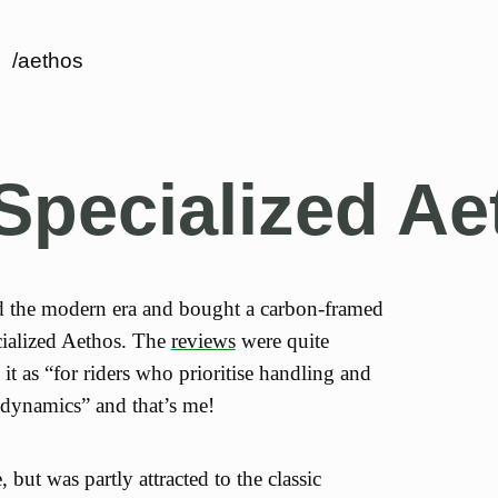
/aethos
Specialized Ae
ed the modern era and bought a carbon-framed
cialized Aethos. The
reviews
were quite
it as “for riders who prioritise handling and
odynamics” and that’s me!
e, but was partly attracted to the classic