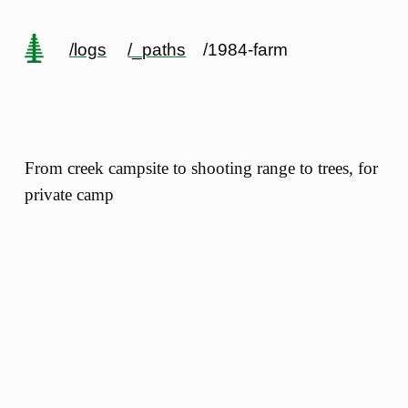
/logs
/_paths
/1984-farm
From creek campsite to shooting range to trees, for
private camp