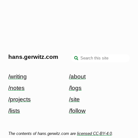
hans.gerwitz.com
/writing
/about
/notes
/logs
/projects
/site
/lists
/follow
The contents of hans.gerwitz.com are
licensed CC-BY-4.0
.