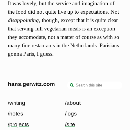
It was lovely, but the service and imagination of
the food did not quite live up to expectations. Not
disappointing
, though, except that it is quite clear
that serving full vegetarian meals is an exception
they accomodate, not a matter of course as with so
many fine restaurants in the Netherlands. Parisians
gonna Paris, I guess.
hans.gerwitz.com
/writing
/about
/notes
/logs
/projects
/site