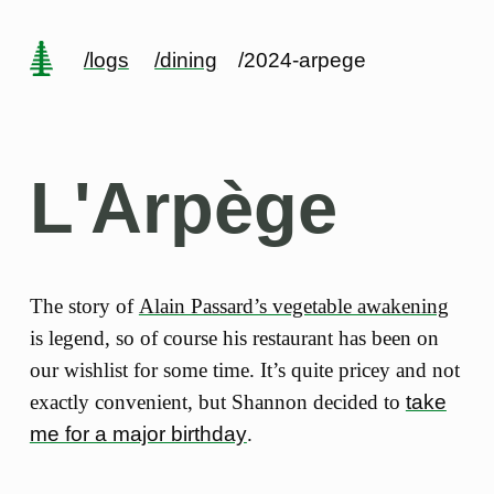
/logs
/dining
/2024-arpege
L'Arpège
The story of
Alain Passard’s vegetable awakening
is legend, so of course his restaurant has been on
our wishlist for some time. It’s quite pricey and not
exactly convenient, but Shannon decided to
take
me for a major birthday
.