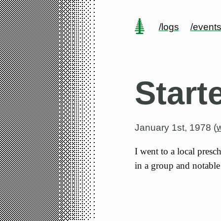
/logs
/event
Start
January 1st, 1978 (
I went to a local presc
in a group and notable 