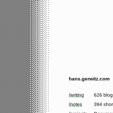
hans.gerwitz.com
/writing
626 blog
/notes
394 shor