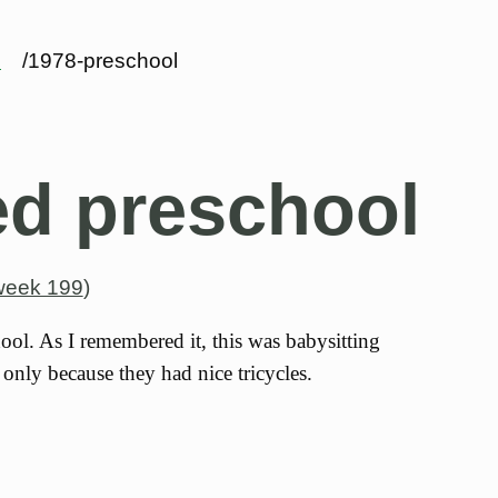
s
/1978-preschool
ed preschool
week 199
)
hool. As I remembered it, this was babysitting
only because they had nice tricycles.