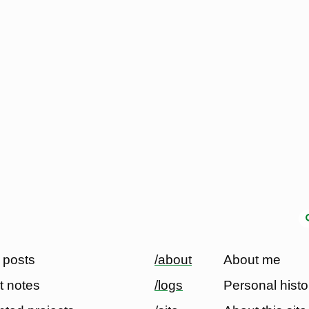
 posts
/about
About me
t notes
/logs
Personal histo