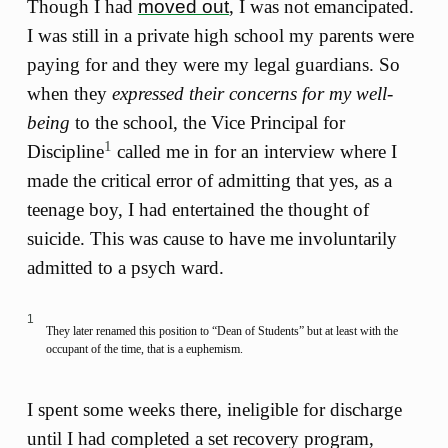
Though I had
moved out
, I was not emancipated.
I was still in a private high school my parents were
paying for and they were my legal guardians. So
when they
expressed their concerns for my well-
being
to the school, the Vice Principal for
1
Discipline
called me in for an interview where I
made the critical error of admitting that yes, as a
teenage boy, I had entertained the thought of
suicide. This was cause to have me involuntarily
admitted to a psych ward.
1
They later renamed this position to “Dean of Students” but at least with the
occupant of the time, that is a euphemism.
I spent some weeks there, ineligible for discharge
until I had completed a set recovery program,