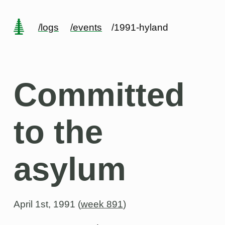
/logs
/events
/1991-hyland
Committed
to the
asylum
April 1st, 1991 (
week 891
)