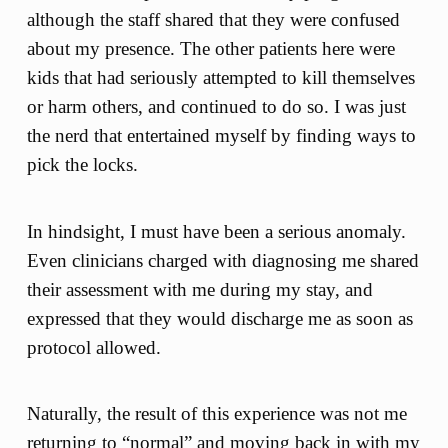
although the staff shared that they were confused
about my presence. The other patients here were
kids that had seriously attempted to kill themselves
or harm others, and continued to do so. I was just
the nerd that entertained myself by finding ways to
pick the locks.
In hindsight, I must have been a serious anomaly.
Even clinicians charged with diagnosing me shared
their assessment with me during my stay, and
expressed that they would discharge me as soon as
protocol allowed.
Naturally, the result of this experience was not me
returning to “normal” and moving back in with my