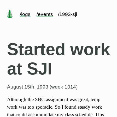
/logs
/events
/1993-sji
Started work
at SJI
August 15th, 1993 (
week 1014
)
Although the SBC assignment was great, temp
work was too sporadic. So I found steady work
that could accommodate my class schedule. This