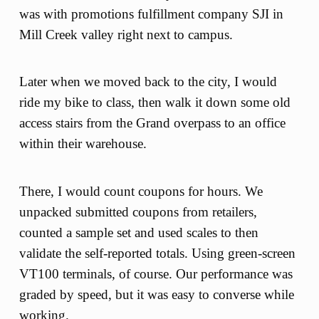
was with promotions fulfillment company SJI in
Mill Creek valley right next to campus.
Later when we moved back to the city, I would
ride my bike to class, then walk it down some old
access stairs from the Grand overpass to an office
within their warehouse.
There, I would count coupons for hours. We
unpacked submitted coupons from retailers,
counted a sample set and used scales to then
validate the self-reported totals. Using green-screen
VT100 terminals, of course. Our performance was
graded by speed, but it was easy to converse while
working.