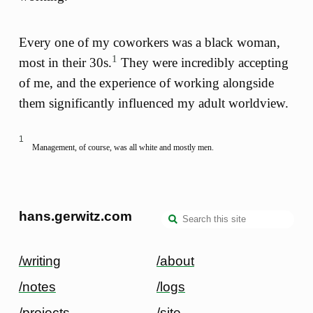
Every one of my coworkers was a black woman,
1
most in their 30s.
They were incredibly accepting
of me, and the experience of working alongside
them significantly influenced my adult worldview.
1
Management, of course, was all white and mostly men.
hans.gerwitz.com
/writing
/about
/notes
/logs
/projects
/site