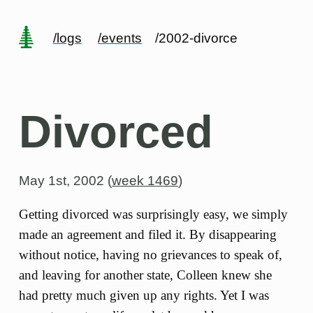
/logs
/events
/2002-divorce
Divorced
May 1st, 2002 (
week 1469
)
Getting divorced was surprisingly easy, we simply
made an agreement and filed it. By disappearing
without notice, having no grievances to speak of,
and leaving for another state, Colleen knew she
had pretty much given up any rights. Yet I was