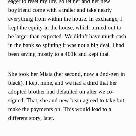
eager to reset my life, so let her and her new
boyfriend come with a trailer and take nearly
everything from within the house. In exchange, I
kept the equity in the house, which turned out to
be larger than expected. We didn’t have much cash
in the bank so splitting it was not a big deal, I had
been saving mostly to a 401k and kept that.
She took her Miata (her second, now a 2nd-gen in
black), I kept mine, and we had a third that her
adopted brother had defaulted on after we co-
signed. That, she and new beau agreed to take but
make the payments on. This would lead to a
different story, later.