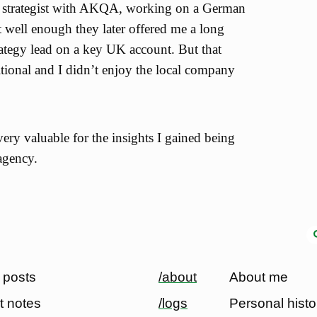
 a strategist with AKQA, working on a German
t well enough they later offered me a long
rategy lead on a key UK account. But that
tional and I didn’t enjoy the local company
ry valuable for the insights I gained being
agency.
 posts
/about
About me
t notes
/logs
Personal histo