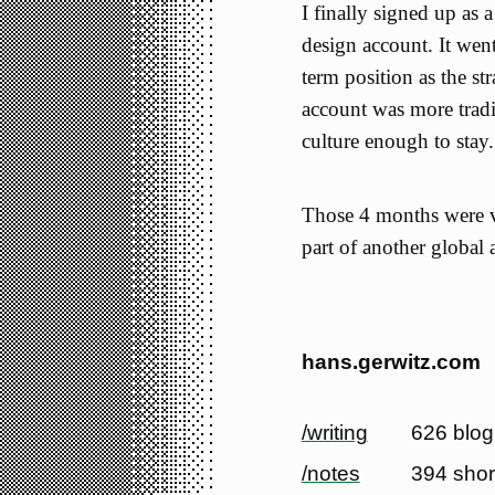
I finally signed up as
design account. It wen
term position as the st
account was more tradi
culture enough to stay.
Those 4 months were ve
part of another global 
hans.gerwitz.com
/writing
626 blog
/notes
394 shor