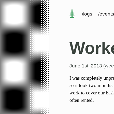
/logs
/event
Work
June 1st, 2013 (
wee
I was completely unpre
so it took two months
work to cover our basi
often rented.