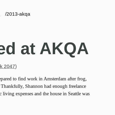
s
/2013-akqa
ed at AKQA
k 2047
)
pared to find work in Amsterdam after frog,
. Thankfully, Shannon had enough freelance
c living expenses and the house in Seattle was