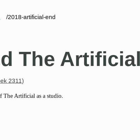
s
/2018-artificial-end
d The Artificia
ek 2311
)
 The Artificial as a studio.