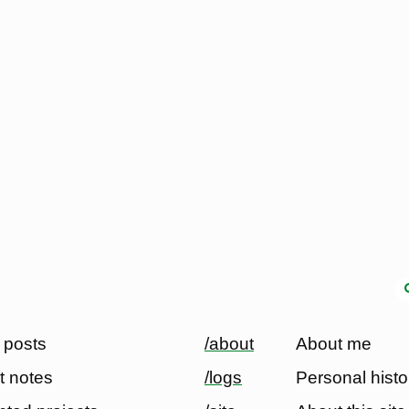
 posts
/about
About me
t notes
/logs
Personal histo