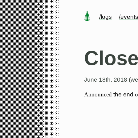
/logs
/event
Close
June 18th, 2018 (
we
Announced
the end
of