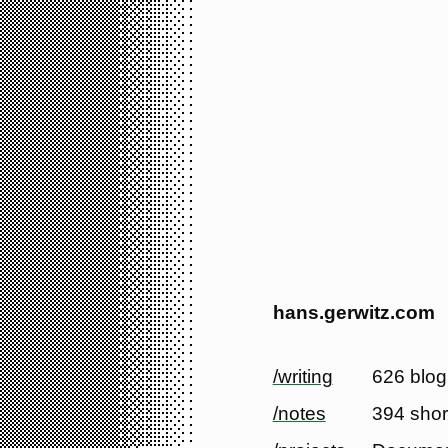
hans.gerwitz.com
/writing
626 blog
/notes
394 shor