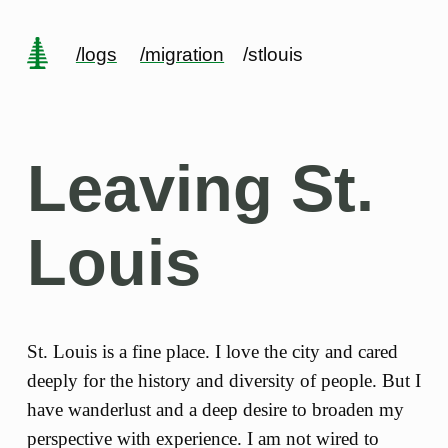
/logs
/migration
/stlouis
Leaving St.
Louis
St. Louis is a fine place. I love the city and cared
deeply for the history and diversity of people. But I
have wanderlust and a deep desire to broaden my
perspective with experience. I am not wired to