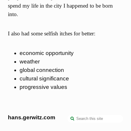
spend my life in the city I happened to be born
into.
I also had some selfish itches for better:
economic opportunity
weather
global connection
cultural significance
progressive values
hans.gerwitz.com